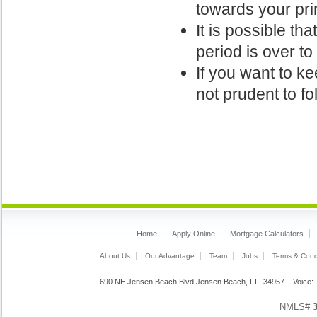
towards your pri
It is possible th
period is over t
If you want to ke
not prudent to fo
Home
Apply Online
Mortgage Calculators
About Us
Our Advantage
Team
Jobs
Terms & Cond
690 NE Jensen Beach Blvd Jensen Beach, FL, 34957 Voice
NMLS#