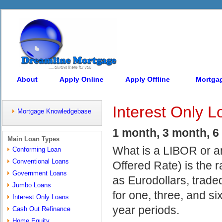
About
Apply Online
Apply Offline
Mortga
Interest Only L
Mortgage Knowledgebase
1 month, 3 month, 6 m
Main Loan Types
What is a LIBOR or a
Conforming Loan
Conventional Loans
Offered Rate) is the 
Government Loans
as Eurodollars, trad
Jumbo Loans
for one, three, and si
Interest Only Loans
year periods.
Cash Out Refinance
Home Equity