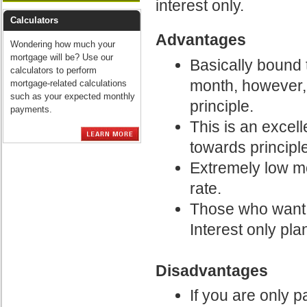
interest only.
Calculators
Advantages
Wondering how much your
mortgage will be? Use our
Basically bound 
calculators to perform
month, however,
mortgage-related calculations
such as your expected monthly
principle.
payments.
This is an excel
towards principle
Extremely low m
rate.
Those who want t
Interest only pla
Disadvantages
If you are only p