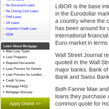
LIBOR is the base int
No Document Loans
No Closing Cost Loans
in the Eurodollar mark
FHA Loans
a country where the c
VA Loans
has been around for 
Imperfect Credit Loan
International financia
EEM
Euro-market in terms
Learn About Mortgage
Main Loan Types
Wall Street Journal r
Loan Programs
quoted in the Wall Str
Required Documents
major banks. Bank of
Loan Process for Owners
Loan Process for Lenders
Bank and Swiss Bank
Credit Scores
Mortgage FAQs
Both Fannie Mae and
Mortgage Glossary
loans they purchase 
common quote for mor
Apply Online >>