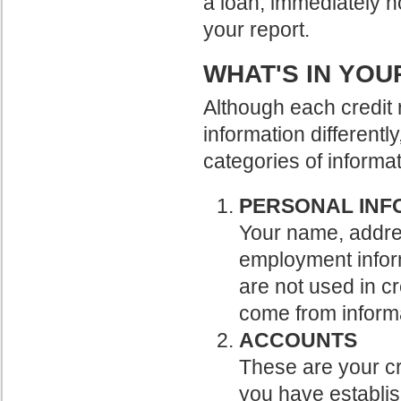
a loan, immediately no
your report.
WHAT'S IN YOU
Although each credit 
information differently
categories of informat
PERSONAL INF
Your name, addres
employment inform
are not used in cr
come from informa
ACCOUNTS
These are your cr
you have establis