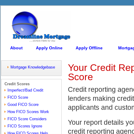
About
Apply Online
Apply Offline
Mortga
Your Credit Rep
Mortgage Knowledgebase
Score
Credit Scores
Credit reporting agenc
Imperfect/Bad Credit
lenders making credit
FICO Score
Good FICO Score
applicants and custom
How FICO Scores Work
FICO Score Considers
Your report details yo
FICO Scores Ignore
credit reporting agen
How FICO Scores Help