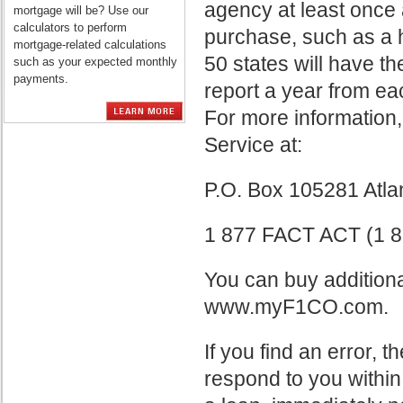
agency at least once 
mortgage will be? Use our
calculators to perform
purchase, such as a h
mortgage-related calculations
50 states will have the
such as your expected monthly
payments.
report a year from eac
For more information,
Service at:
P.O. Box 105281 Atl
1 877 FACT ACT (1 8
You can buy additiona
www.myF1CO.com.
If you find an error, 
respond to you within 