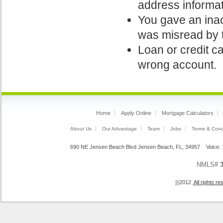
address informati
You gave an inac
was misread by t
Loan or credit ca
wrong account.
Home
Apply Online
Mortgage Calculators
About Us
Our Advantage
Team
Jobs
Terms & Cond
690 NE Jensen Beach Blvd Jensen Beach, FL, 34957 Voice
NMLS#
©
2012
All rights 