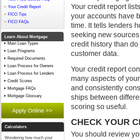
Your credit report list
Your Credit Report
your accounts have b
FICO Tips
FICO FAQs
time. It tells lender
seeking new sources o
Learn About Mortgage
credit history than d
Main Loan Types
Loan Programs
customer data.
Required Documents
Loan Process for Owners
Your credit report con
Loan Process for Lenders
many aspects of your b
Credit Scores
and consistently consi
Mortgage FAQs
ships between differe
Mortgage Glossary
scoring so useful.
Apply Online >>
CHECK YOUR C
Calculators
You should review you
Wondering how much your