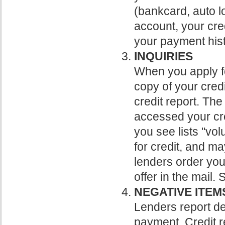
(bankcard, auto l
account, your cre
your payment hist
INQUIRIES
When you apply fo
copy of your credi
credit report. The
accessed your cred
you see lists "vo
for credit, and ma
lenders order you
offer in the mail.
NEGATIVE ITEM
Lenders report d
payment. Credit r