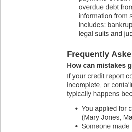
overdue debt from
information from 
includes: bankrup
legal suits and j
Frequently Aske
How can mistakes ge
If your credit report c
incomplete, or conta'
typically happens be
You applied for 
(Mary Jones, Ma
Someone made a c